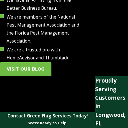
Better Business Bureau.
We are members of the National
Pest Management Association and
the Florida Pest Management
Association.
We are a trusted pro with
HomeAdvisor and Thumbtack.
VISIT OUR BLOG
Proudly
Serving
Customers
in
Longwood,
Contact Green Flag Services Today!
FL
We’re Ready to Help