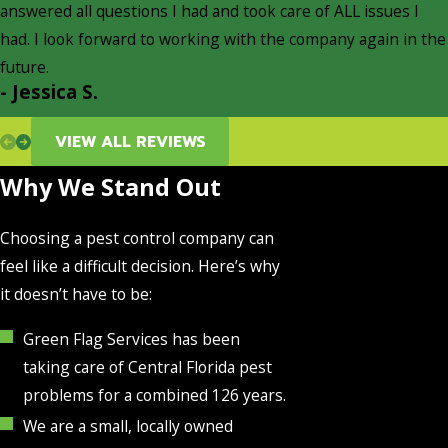
answered all questions I had and took care of ALL issues I
had. I look forward to working with the company again in the
future.
- Jessica S.
VIEW ALL REVIEWS
Why We Stand Out
Choosing a pest control company can
feel like a difficult decision. Here’s why
it doesn’t have to be:
Green Flag Services has been
taking care of Central Florida pest
problems for a combined 126 years.
We are a small, locally owned