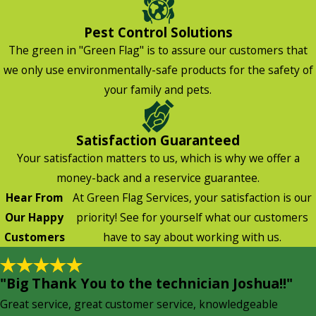
Pest Control Solutions
The green in "Green Flag" is to assure our customers that
we only use environmentally-safe products for the safety of
your family and pets.
Satisfaction Guaranteed
Your satisfaction matters to us, which is why we offer a
money-back and a reservice guarantee.
Hear From
At Green Flag Services, your satisfaction is our
Our Happy
priority! See for yourself what our customers
Customers
have to say about working with us.
"Big Thank You to the technician Joshua!!"
Great service, great customer service, knowledgeable