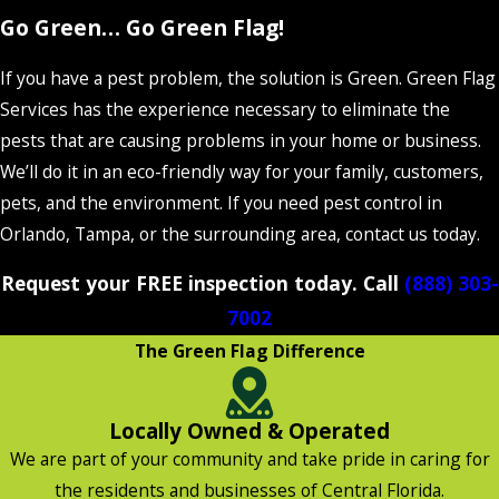
Go Green… Go Green Flag!
If you have a pest problem, the solution is Green. Green Flag
Services has the experience necessary to eliminate the
pests that are causing problems in your home or business.
We’ll do it in an eco-friendly way for your family, customers,
pets, and the environment. If you need pest control in
Orlando, Tampa, or the surrounding area, contact us today.
Request your FREE inspection today. Call
(888) 303-
7002
The Green Flag Difference
Locally Owned & Operated
We are part of your community and take pride in caring for
the residents and businesses of Central Florida.