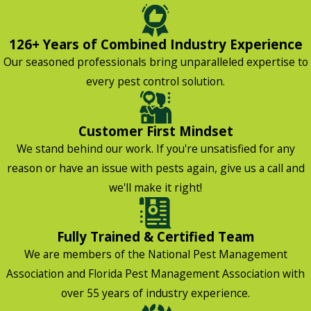
126+ Years of Combined Industry Experience
Our seasoned professionals bring unparalleled expertise to
every pest control solution.
Customer First Mindset
We stand behind our work. If you're unsatisfied for any
reason or have an issue with pests again, give us a call and
we'll make it right!
Fully Trained & Certified Team
We are members of the National Pest Management
Association and Florida Pest Management Association with
over 55 years of industry experience.