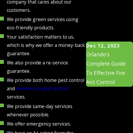
company that cares about our
customers.
We provide green services using
eco-friendly products.
Your satisfaction matters to us,
which is why we offer a money-back
Dec 12, 2023
guarantee.
Orlando's
We also provide a re-service
Complete Guide
guarantee.
To Effective Fire
We provide both home pest control
Ant Control
and
commercial pest control
services.
We provide same-day services
whenever possible.
We offer emergency services.
We have an A+ rating from the