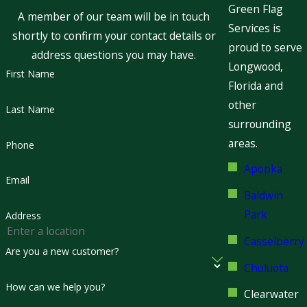
Green Flag
A member of our team will be in touch
Services is
shortly to confirm your contact details or
proud to serve
address questions you may have.
Longwood,
First Name
Florida and
other
Last Name
surrounding
areas.
Phone
Apopka
Email
Baldwin
Park
Address
Casselberry
Are you a new customer?
Chuluota
How can we help you?
Clearwater