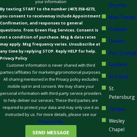
your information
Smyrna
By texting START to the number (407) 358-6273,
you consent to receivemay include Appointment
New Tampa
Confirmation, and responses to general
Orlando
questions. from Green Flag Services. Consent is
not a condition of purchase. Msg & data rates
Oviedo
may apply. Msg frequency varies. Unsubscribe at
any time by replying STOP. Reply HELP for help.
Port Orange
Privacy Policy
Sanford
Customer information is never shared with third
parties/affiliates for marketing/promotional purposes.
St. Cloud
All sharing mentioned in the Privacy policy excludes
mobile opt-in and consent. We may share your
St.
personal information with third-party service providers
Petersburg
to help deliver our services. These third parties are
required to protect your data and may only use it as
Tampa
instructed by us. For more details, please see our
Wesley
Privacy policy
Chapel
SEND MESSAGE