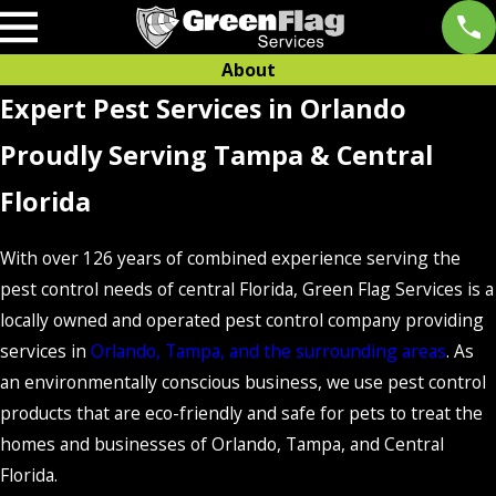
About
Expert Pest Services in Orlando
Proudly Serving Tampa & Central
Florida
With over 126 years of combined experience serving the
pest control needs of central Florida, Green Flag Services is a
locally owned and operated pest control company providing
services in
Orlando, Tampa, and the surrounding areas
. As
an environmentally conscious business, we use pest control
products that are eco-friendly and safe for pets to treat the
homes and businesses of Orlando, Tampa, and Central
Florida.