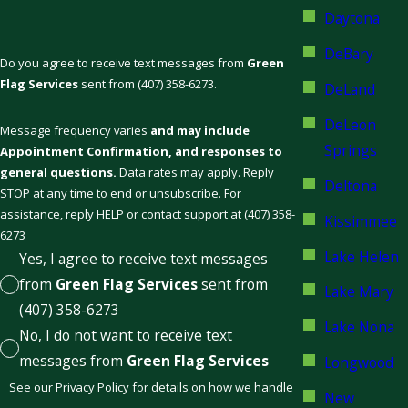
Daytona
DeBary
Do you agree to receive text messages from
Green
Flag Services
sent from (407) 358-6273.
DeLand
DeLeon
Message frequency varies
and may include
Springs
Appointment Confirmation, and responses to
general questions.
Data rates may apply. Reply
Deltona
STOP at any time to end or unsubscribe. For
assistance, reply HELP or contact support at (407) 358-
Kissimmee
6273
Lake Helen
Yes, I agree to receive text messages
from
Green Flag Services
sent from
Lake Mary
(407) 358-6273
Lake Nona
No, I do not want to receive text
messages from
Green Flag Services
Longwood
See our Privacy Policy for details on how we handle
New