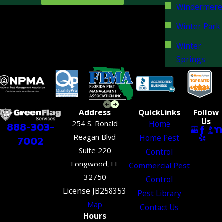
Windermere
Winter Park
Winter
Springs
Address
QuickLinks
Follow
Us
254 S. Ronald
Home
888-303-
Reagan Blvd
Home Pest
7002
Suite 220
Control
Longwood, FL
Commercial Pest
32750
Control
License JB258353
Pest Library
Map
Contact Us
Hours