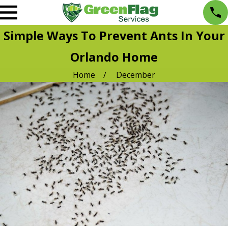
Simple Ways To Prevent Ants In Your
Orlando Home
Home
December