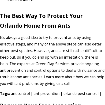
The Best Way To Protect Your
Orlando Home From Ants
It’s always a good idea to try to prevent ants by using
effective steps, and many of the above steps can also deter
other pest species. However, ants are still rather difficult to
keep out, so if you do end up with an infestation, there is
help. The experts at Green Flag Services provide ongoing
ant prevention and control options to deal with nuisance and
troublesome ant species. Learn more about how we can help
you with ant problems by giving us a call.
Tags:
ant control
|
ant prevention
|
orlando pest control
|