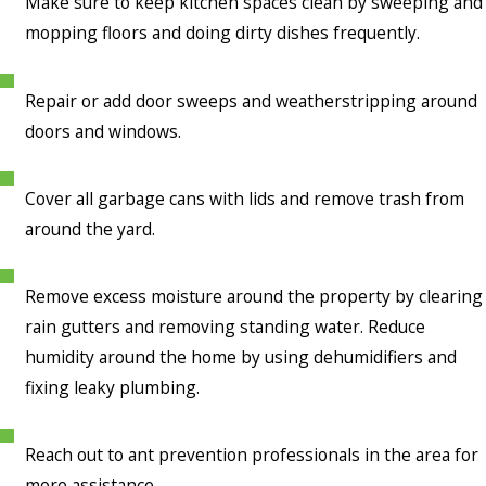
Make sure to keep kitchen spaces clean by sweeping and
mopping floors and doing dirty dishes frequently.
Repair or add door sweeps and weatherstripping around
doors and windows.
Cover all garbage cans with lids and remove trash from
around the yard.
Remove excess moisture around the property by clearing
rain gutters and removing standing water. Reduce
humidity around the home by using dehumidifiers and
fixing leaky plumbing.
Reach out to ant prevention professionals in the area for
more assistance.