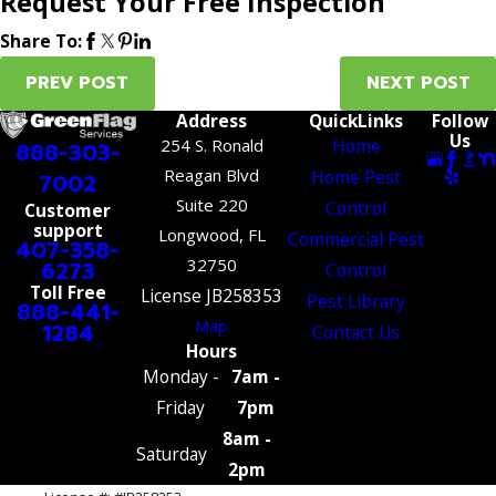
Request Your Free Inspection
Share To:
PREV POST
NEXT POST
Address
QuickLinks
Follow
Us
254 S. Ronald
Home
888-303-
Reagan Blvd
Home Pest
7002
Suite 220
Control
Customer
support
Longwood, FL
Commercial Pest
407-358-
32750
6273
Control
Toll Free
License JB258353
Pest Library
888-441-
Map
1284
Contact Us
Hours
Monday -
7am -
Friday
7pm
8am -
Saturday
2pm