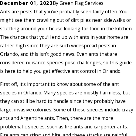
December 01, 2023
By
Green Flag Services
Ants are pests that you’ve probably seen fairly often. You
might see them crawling out of dirt piles near sidewalks or
scuttling around your house looking for food in the kitchen.
The chances that you’ll end up with ants in your home are
rather high since they are such widespread pests in
Orlando, and this isn’t good news. Even ants that are
considered nuisance species pose challenges, so this guide
is here to help you get effective ant control in Orlando.
First off, it’s important to know about some of the ant
species in Orlando. Many species are mostly harmless, but
they can still be hard to handle since they probably have
large, invasive colonies. Some of these species include crazy
ants and Argentine ants. Then, there are the more
problematic species, such as fire ants and carpenter ants.
Fire ants can sting and bite, and these attacks are painful