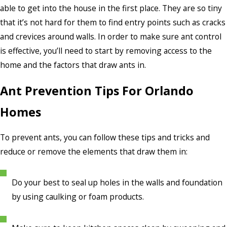
able to get into the house in the first place. They are so tiny
that it’s not hard for them to find entry points such as cracks
and crevices around walls. In order to make sure ant control
is effective, you’ll need to start by removing access to the
home and the factors that draw ants in.
Ant Prevention Tips For Orlando
Homes
To prevent ants, you can follow these tips and tricks and
reduce or remove the elements that draw them in:
Do your best to seal up holes in the walls and foundation
by using caulking or foam products.