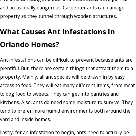
and occasionally dangerous. Carpenter ants can damage
property as they tunnel through wooden structures.
What Causes Ant Infestations In
Orlando Homes?
Ant infestations can be difficult to prevent because ants are
plentiful. But, there are certain things that attract them to a
property. Mainly, all ant species will be drawn in by easy
access to food. They will eat many different items, from meat
to dog food to sweets. They can get into pantries and
kitchens. Also, ants do need some moisture to survive. They
tend to prefer more humid environments both around the
yard and inside homes.
Lastly, for an infestation to begin, ants need to actually be