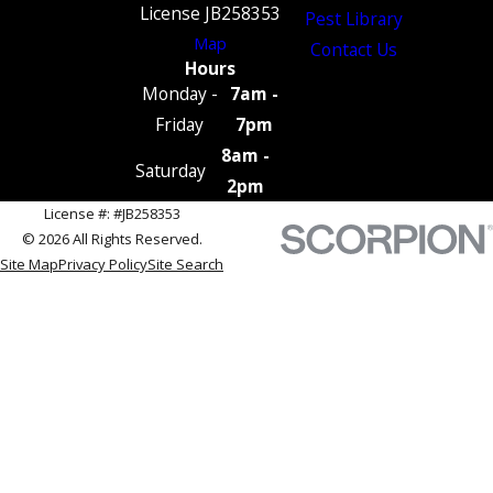
License JB258353
Pest Library
Map
Contact Us
Hours
Monday -
7am -
Friday
7pm
8am -
Saturday
2pm
License #: #JB258353
© 2026 All Rights Reserved.
Site Map
Privacy Policy
Site Search