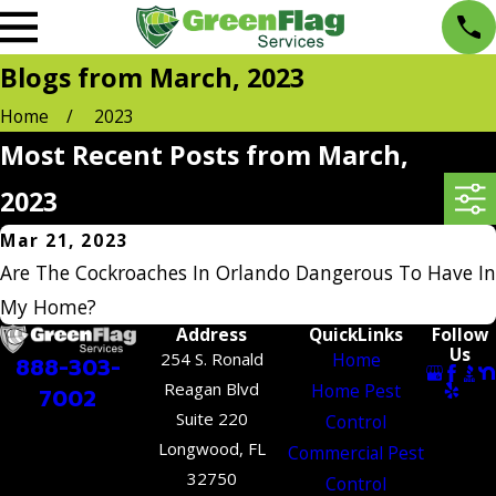
Blogs from March, 2023
Home
2023
Most Recent Posts from March,
2023
Mar 21, 2023
Are The Cockroaches In Orlando Dangerous To Have In
My Home?
Address
QuickLinks
Follow
Us
254 S. Ronald
Home
888-303-
Reagan Blvd
Home Pest
7002
Suite 220
Control
Longwood, FL
Commercial Pest
32750
Control