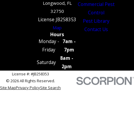
Longwood, FL
Commercial Pest
32750
Control
License JB258353
Pest Library
Map
Contact Us
Hours
Monday -
7am -
Friday
7pm
8am -
Saturday
2pm
License #: #JB258353
© 2026 All Rights Reserved.
Site Map
Privacy Policy
Site Search