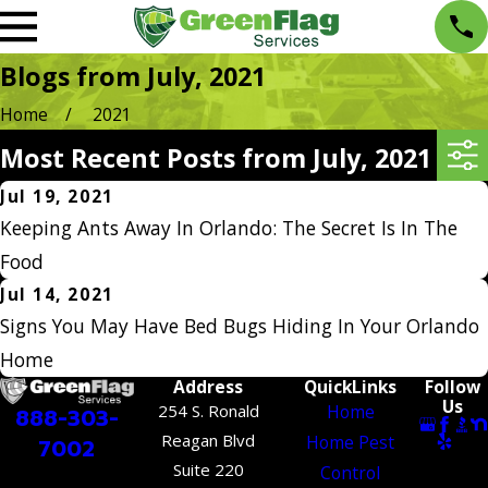
Blogs from July, 2021
Home
2021
Most Recent Posts from July, 2021
Jul 19, 2021
Keeping Ants Away In Orlando: The Secret Is In The
Food
Jul 14, 2021
Signs You May Have Bed Bugs Hiding In Your Orlando
Home
Address
QuickLinks
Follow
Us
254 S. Ronald
Home
888-303-
Reagan Blvd
Home Pest
7002
Suite 220
Control