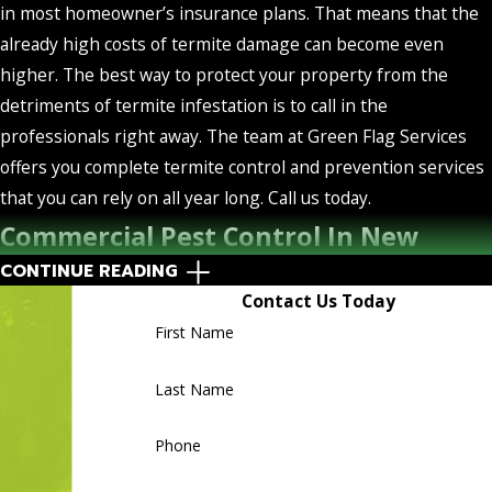
in most homeowner’s insurance plans. That means that the
already high costs of termite damage can become even
higher. The best way to protect your property from the
detriments of termite infestation is to call in the
professionals right away. The team at Green Flag Services
offers you complete termite control and prevention services
that you can rely on all year long. Call us today.
Commercial Pest Control In New
CONTINUE READING
Smyrna, Florida
Contact Us Today
First Name
The best way to protect your New Smyrna business from
pest activity is to call in the experts. The large-scale
Last Name
repercussions of commercial pest infestation are too serious
to ignore, which is why we highly recommend regular
Phone
services from the team at Green Flag Services. Our
commercial pest control services cover a wide range of