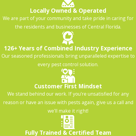
Locally Owned & Operated
We are part of your community and take pride in caring for
the residents and businesses of Central Florida.
126+ Years of Combined Industry Experience
Our seasoned professionals bring unparalleled expertise to
every pest control solution.
Customer First Mindset
We stand behind our work. If you're unsatisfied for any
reason or have an issue with pests again, give us a call and
we'll make it right!
Fully Trained & Certified Team