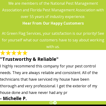
We are members of the National Pest Management
Association and Florida Pest Management Association with
over 55 years of industry experience.
Hear From Our Happy Customers
At Green Flag Services, your satisfaction is our priority! See
for yourself what our customers have to say about working
with us.
"Trustworthy & Reliable"
I highly recommend this company for your pest control
needs. They are always reliable and consistent. All of the
technicians that have serviced my house have been
thorough and very professional. I get the exterior of my
house done and have never had any pr
- Michelle P.