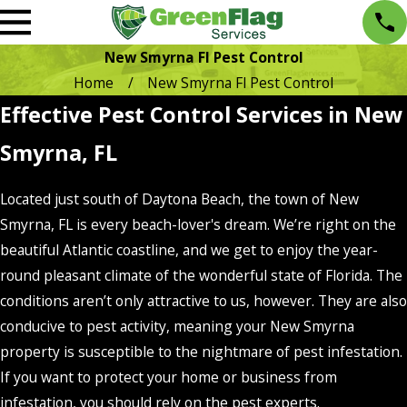
New Smyrna Fl Pest Control
Home
New Smyrna Fl Pest Control
Effective Pest Control Services in New
Smyrna, FL
Located just south of Daytona Beach, the town of New
Smyrna, FL is every beach-lover's dream. We’re right on the
beautiful Atlantic coastline, and we get to enjoy the year-
round pleasant climate of the wonderful state of Florida. The
conditions aren’t only attractive to us, however. They are also
conducive to pest activity, meaning your New Smyrna
property is susceptible to the nightmare of pest infestation.
If you want to protect your home or business from
infestation, you should rely on the pest experts.