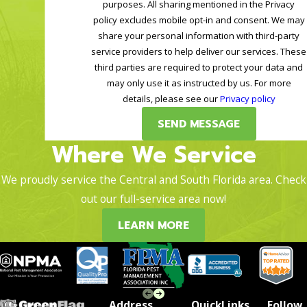
purposes. All sharing mentioned in the Privacy
policy excludes mobile opt-in and consent. We may
share your personal information with third-party
service providers to help deliver our services. These
third parties are required to protect your data and
may only use it as instructed by us. For more
details, please see our
Privacy policy
SEND MESSAGE
Where We Service
We proudly service the Central and South Florida area. Check
out our full-service area now!
LEARN MORE
Address
QuickLinks
Follow