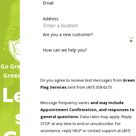
Email
businesses and facilities, including hospitals, nursing homes,
office spaces, daycares, hotels, restaurants, and rental
Address
properties.
Are you a new customer?
Our team begins by inspecting the premises to accurately
identify all pest activity and conducive conditions. We take
How can we help you?
special note of harborage sites, nests, webs, and entry
points, and we concentrate on common commercial problem
Go Green, Go
areas like kitchens, break rooms, warehouse storage spaces,
Green Flag!
Do you agree to receive text messages from
Green
and locations with excess moisture. No matter what kind of
Let'
Flag Services
sent from (407) 358-6273.
pest problem you’re dealing with, we’re here to help. We
also offer emergency and same-day services to meet your
Message frequency varies
and may include
s
needs. Contact us today to learn more.
Appointment Confirmation, and responses to
general questions.
Data rates may apply. Reply
STOP at any time to end or unsubscribe. For
assistance, reply HELP or contact support at (407)