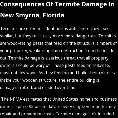
Consequences Of Termite Damage In
New Smyrna, Florida
Termites are often misidentified as ants, since they look
similar, but they’re actually much more dangerous. Termites
are wood-eating pests that feed on the structural timbers of
your property, weakening the construction from the inside
out. Termite damage is a serious threat that all property
owners should be wary of. These pests feed on cellulose,
most notably wood. As they feed on and build their colonies
inside your wooden structure, the entire building is
damaged, rotted, and eroded over time.
The NPMA estimates that United States home and business
owners spend $5 billion dollars every single year on termite
repair and prevention costs. Termite damage isn’t included