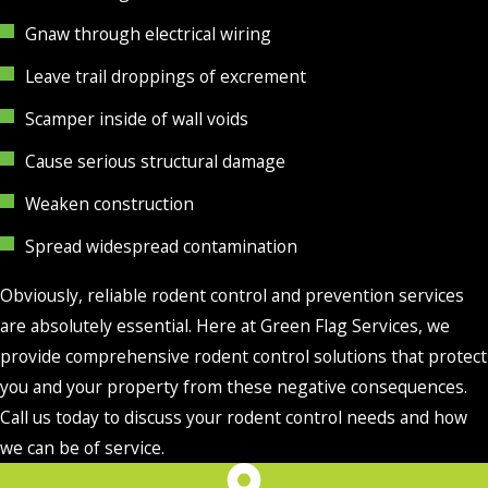
Gnaw through electrical wiring
Leave trail droppings of excrement
Scamper inside of wall voids
Cause serious structural damage
Weaken construction
Spread widespread contamination
Obviously, reliable rodent control and prevention services
are absolutely essential. Here at Green Flag Services, we
provide comprehensive rodent control solutions that protect
you and your property from these negative consequences.
Call us today to discuss your rodent control needs and how
we can be of service.