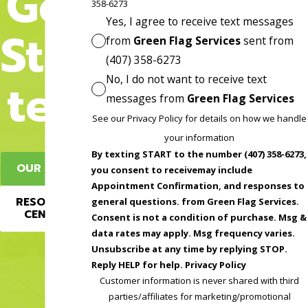
Get
358-6273
Yes, I agree to receive text messages
Star
from
Green Flag Services
sent from
(407) 358-6273
No, I do not want to receive text
ted
messages from
Green Flag Services
See our Privacy Policy for details on how we handle
your information
By texting START to the number (407) 358-6273,
OUR BLOG
you consent to receivemay include
Appointment Confirmation, and responses to
RESOURCE
general questions. from Green Flag Services.
CENTER
Consent is not a condition of purchase. Msg &
data rates may apply. Msg frequency varies.
Unsubscribe at any time by replying STOP.
Reply HELP for help. Privacy Policy
Customer information is never shared with third
parties/affiliates for marketing/promotional