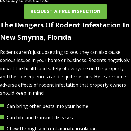
us today to get started.
REQUEST A FREE INSPECTION
The Dangers Of Rodent Infestation In
New Smyrna, Florida
Rodents aren’t just upsetting to see, they can also cause
serious issues in your home or business. Rodents negatively
impact the health and safety of everyone on the property,
and the consequences can be quite serious. Here are some
adverse effects of rodent infestation that property owners
should keep in mind:
Can bring other pests into your home
Can bite and transmit diseases
Chew through and contaminate insulation