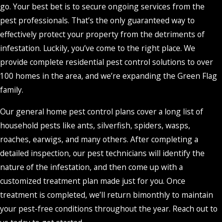
go. Your best bet is to secure ongoing services from the
pest professionals. That’s the only guaranteed way to
effectively protect your property from the detriments of
infestation. Luckily, you’ve come to the right place. We
provide complete residential pest control solutions to over
100 homes in the area, and we’re expanding the Green Flag
family.
Our general home pest control plans cover a long list of
household pests like ants, silverfish, spiders, wasps,
roaches, earwigs, and many others. After completing a
detailed inspection, our pest technicians will identify the
nature of the infestation, and then come up with a
customized treatment plan made just for you. Once
treatment is completed, we’ll return bimonthly to maintain
your pest-free conditions throughout the year. Reach out to