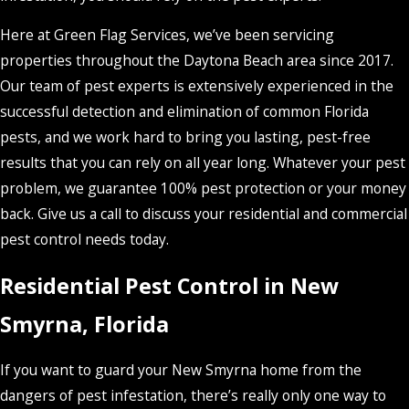
Here at Green Flag Services, we’ve been servicing
properties throughout the Daytona Beach area since 2017.
Our team of pest experts is extensively experienced in the
successful detection and elimination of common Florida
pests, and we work hard to bring you lasting, pest-free
results that you can rely on all year long. Whatever your pest
problem, we guarantee 100% pest protection or your money
back. Give us a call to discuss your residential and commercial
pest control needs today.
Residential Pest Control in New
Smyrna, Florida
If you want to guard your New Smyrna home from the
dangers of pest infestation, there’s really only one way to