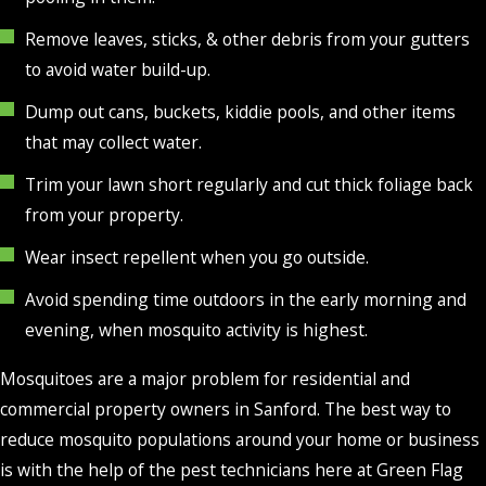
Remove leaves, sticks, & other debris from your gutters
to avoid water build-up.
Dump out cans, buckets, kiddie pools, and other items
that may collect water.
Trim your lawn short regularly and cut thick foliage back
from your property.
Wear insect repellent when you go outside.
Avoid spending time outdoors in the early morning and
evening, when mosquito activity is highest.
Mosquitoes are a major problem for residential and
commercial property owners in Sanford. The best way to
reduce mosquito populations around your home or business
is with the help of the pest technicians here at Green Flag