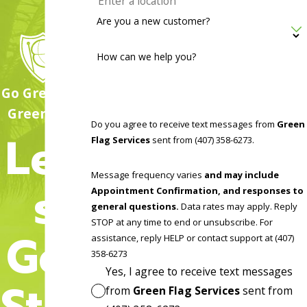
Are you a new customer?
How can we help you?
Go Green, Go
Green Flag!
Do you agree to receive text messages from
Green
Let'
Flag Services
sent from (407) 358-6273.
Message frequency varies
and may include
s
Appointment Confirmation, and responses to
general questions.
Data rates may apply. Reply
STOP at any time to end or unsubscribe. For
Get
assistance, reply HELP or contact support at (407)
358-6273
Yes, I agree to receive text messages
Star
from
Green Flag Services
sent from