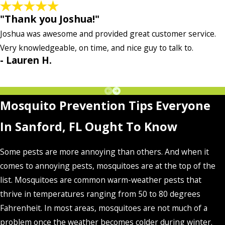
"Thank you Joshua!"
Joshua was awesome and provided great customer service.
Very knowledgeable, on time, and nice guy to talk to.
- Lauren H.
Mosquito Prevention Tips Everyone
In Sanford, FL Ought To Know
Some pests are more annoying than others. And when it
comes to annoying pests, mosquitoes are at the top of the
list. Mosquitoes are common warm-weather pests that
thrive in temperatures ranging from 50 to 80 degrees
Fahrenheit. In most areas, mosquitoes are not much of a
problem once the weather becomes colder during winter.