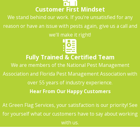
Customer First Mindset
We stand behind our work. If you're unsatisfied for any
reason or have an issue with pests again, give us a call and
we'll make it right!
Fully Trained & Certified Team
We are members of the National Pest Management
Association and Florida Pest Management Association with
over 55 years of industry experience.
Hear From Our Happy Customers
At Green Flag Services, your satisfaction is our priority! See
for yourself what our customers have to say about working
with us.