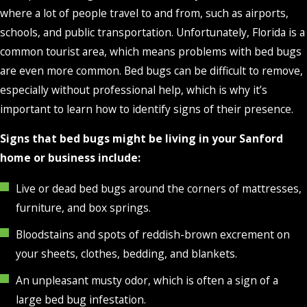
where a lot of people travel to and from, such as airports,
schools, and public transportation. Unfortunately, Florida is a
common tourist area, which means problems with bed bugs
are even more common. Bed bugs can be difficult to remove,
especially without professional help, which is why it’s
important to learn how to identify signs of their presence.
Signs that bed bugs might be living in your Sanford
home or business include:
Live or dead bed bugs around the corners of mattresses,
furniture, and box springs.
Bloodstains and spots of reddish-brown excrement on
your sheets, clothes, bedding, and blankets.
An unpleasant musty odor, which is often a sign of a
large bed bug infestation.