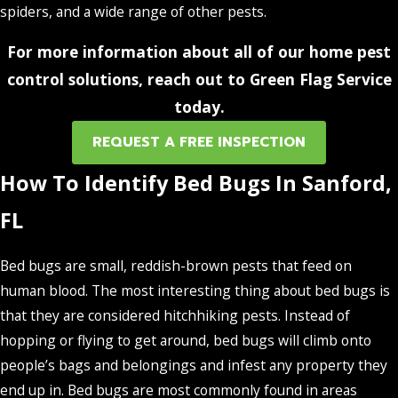
spiders, and a wide range of other pests.
For more information about all of our home pest
control solutions, reach out to Green Flag Service
today.
REQUEST A FREE INSPECTION
How To Identify Bed Bugs In Sanford,
FL
Bed bugs are small, reddish-brown pests that feed on
human blood. The most interesting thing about bed bugs is
that they are considered hitchhiking pests. Instead of
hopping or flying to get around, bed bugs will climb onto
people’s bags and belongings and infest any property they
end up in. Bed bugs are most commonly found in areas