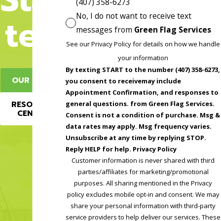
(407) 358-6273
No, I do not want to receive text
ted
messages from
Green Flag Services
See our Privacy Policy for details on how we handle
your information
By texting START to the number (407) 358-6273,
OUR BLOG
you consent to receivemay include
Appointment Confirmation, and responses to
RESOURCE
general questions. from Green Flag Services.
CENTER
Consent is not a condition of purchase. Msg &
data rates may apply. Msg frequency varies.
Unsubscribe at any time by replying STOP.
Reply HELP for help. Privacy Policy
Customer information is never shared with third
parties/affiliates for marketing/promotional
purposes. All sharing mentioned in the Privacy
policy excludes mobile opt-in and consent. We may
share your personal information with third-party
service providers to help deliver our services. These