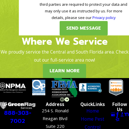
third parties are required to protect your data and
may only use it as instructed by us. For more
details, please see our
Privacy policy
SEND MESSAGE
Where We Service
We proudly service the Central and South Florida area. Check
out our full-service area now!
LEARN MORE
Address
QuickLinks
Follow
Us
254 S. Ronald
Home
888-303-
Reagan Blvd
Home Pest
7002
Suite 220
Control