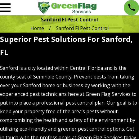
Sanford Fl Pest Control
Home
Sanford Fl Pest Control
Superior Pest Solutions For Sanford,
FL
Sanford is a city located within Central Florida and is the
county seat of Seminole County. Prevent pests from taking
over your Sanford home or business by working with the
experienced pest technicians here at Green Flag Services to
put into place a professional pest control plan. Our goal is to
keep your property free of the area’s pests without
compromising the health and safety of the environment by
utilizing eco-friendly and greener pest control options. Get
in touch with the professionals at Green Flag Services today