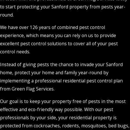
to start protecting your Sanford property from pests year-
round.
We have over 126 years of combined pest control
experience, which means you can rely on us to provide
excellent pest control solutions to cover all of your pest
control needs.
Instead of giving pests the chance to invade your Sanford
home, protect your home and family year-round by
implementing a professional residential pest control plan
from Green Flag Services.
Our goal is to keep your property free of pests in the most
effective and eco-friendly way possible. With our pest
professionals by your side, your residential property is
protected from cockroaches, rodents, mosquitoes, bed bugs,