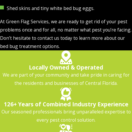
Shed skins and tiny white bed bug eggs.
At Green Flag Services, we are ready to get rid of your pest
problems once and for all, no matter what pest you’re facing.
Don’t hesitate to contact us today to learn more about our
bed bug treatment options.
Locally Owned & Operated
We are part of your community and take pride in caring for
the residents and businesses of Central Florida.
126+ Years of Combined Industry Experience
Our seasoned professionals bring unparalleled expertise to
every pest control solution.