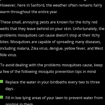
However, here in Sanford, the weather often remains fairly
warm throughout the entire year.
These small, annoying pests are known for the itchy red
welts that they leave behind on your skin. Unfortunately, the
problems mosquitoes can cause doesn’t stop at their itchy
bites. Mosquitoes are capable of spreading many diseases,
including malaria, Zika virus, dengue, yellow fever, and West
Nile virus.
To avoid dealing with the problems mosquitoes cause, keep
a few of the following mosquito prevention tips in mind:
Replace the water in your birdbaths every two to three
days.
Fill in low-lying areas of your lawn to prevent water from
pooling in them.