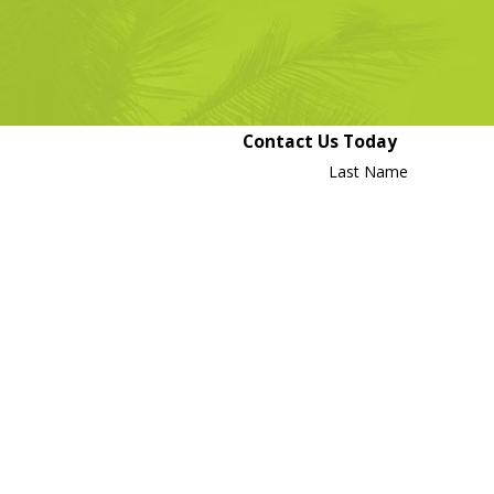
long.
Contact Us Today
Last Name