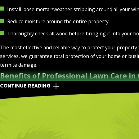
Install loose mortar/weather stripping around all your wi
Reduce moisture around the entire property.
Thoroughly check all wood before bringing it into your h
The most effective and reliable way to protect your property
services, we guarantee total protection of your home or busi
termite damage.
Benefits of Professional Lawn Care in
CONTINUE READING
Maintaining a healthy lawn involves a lot more than the lush,
You see, soil needs to be healthy in order for vegetation to g
yard in good shape isn’t easy, and that’s why professional la
The team at Green Flag Services is highly familiar with, and 
lawn healthy and keep the pests away. Our lawn care services 