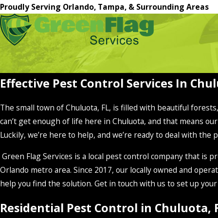
Proudly Serving Orlando, Tampa, & Surrounding Areas
Effective Pest Control Services In Chul
The small town of Chuluota, FL, is filled with beautiful forest
can’t get enough of life here in Chuluota, and that means our
Luckily, we’re here to help, and we’re ready to deal with the 
Green Flag Services is a local pest control company that i
Orlando metro area. Since 2017, our locally owned and operat
help you find the solution. Get in touch with us to set up you
Residential Pest Control in Chuluota, 