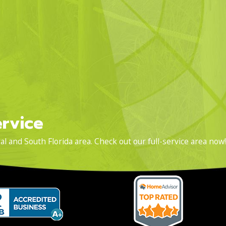
rvice
l and South Florida area. Check out our full-service area now!