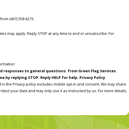
from (407) 358-6273.
formation
ral questions. from Green Flag Services.
e by replying STOP. Reply HELP for help. Privacy Policy
d in the Privacy policy excludes mobile opt-in and consent. We may share
rotect your data and may only use it as instructed by us. For more details,