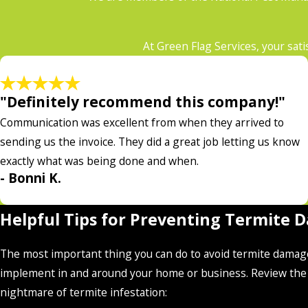
At Green Flag Services, your sati
"Definitely recommend this company!"
Communication was excellent from when they arrived to
sending us the invoice. They did a great job letting us know
exactly what was being done and when.
- Bonni K.
Helpful Tips for Preventing Termite 
The most important thing you can do to avoid termite damage 
implement in and around your home or business. Review the f
nightmare of termite infestation: