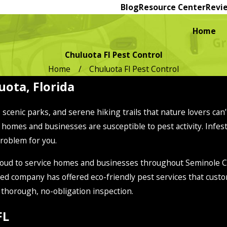
Blog
Resource Center
Revi
Home
Chuluota Fl Pest Control
Home
Chuluota Fl Pest Control
uota, Florida
s, scenic parks, and serene hiking trails that nature lovers ca
 homes and businesses are susceptible to pest activity. Infest
problem for you.
s proud to service homes and businesses throughout Seminole
ed company has offered eco-friendly pest services that custo
r thorough, no-obligation inspection.
FL