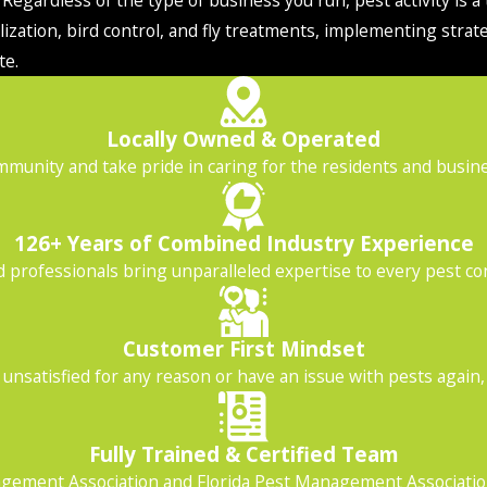
ization, bird control, and fly treatments, implementing strat
te.
Locally Owned & Operated
mmunity and take pride in caring for the residents and busines
126+ Years of Combined Industry Experience
professionals bring unparalleled expertise to every pest con
Customer First Mindset
unsatisfied for any reason or have an issue with pests again, gi
Fully Trained & Certified Team
ement Association and Florida Pest Management Association 