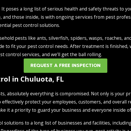
It poses a long list of serious health and safety threats to yo
, and those inside, is with ongoing services from pest profes
tial pest control solutions.
ehold pests like ants, silverfish, spiders, wasps, roaches, a
de to fit your pest control needs. After treatment is finished
t control services, and we’ll get the ball rolling.
REQUEST A FREE INSPECTION
ol in Chuluota, FL
s, absolutely everything is compromised. Not only is your pro
 effectively protect your employees, customers, and overall rep
e it a priority to guard your business and everyone inside of
solutions to a long list of businesses and facilities, includin
Regardless of the type of business you run, pest activity is a 