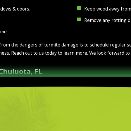
ndows & doors.
Keep wood away from 
Remove any rotting 
ome.
 from the dangers of termite damage is to schedule regular se
ness. Reach out to us today to learn more. We look forward t
 Chuluota, FL
 green color of the grass. Under the surface of the grass, th
row. If you want healthy soil, it’s crucial to make sure your l
wn care services are the best way to go.
experienced in dealing with, local area soil. We provide ferti
are available on a continual basis in order to maintain your y