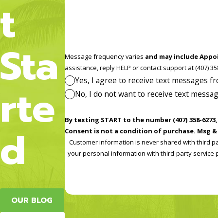
t
Sta
Message frequency varies
and may include Appo
assistance, reply HELP or contact
Yes, I agree to receive text messages 
rte
No, I do not want to receive text mess
By texting START to the number (407) 358-6273, you co
d
Consent is not a condition of purchase. Msg & 
Customer information is never shared with third p
your personal information with third-party service p
OUR BLOG