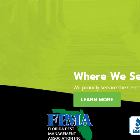
Where We Se
We proudly service the Centra
LEARN MORE