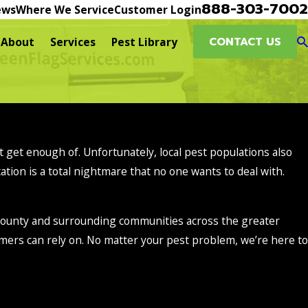
888-303-7002
ews
Where We Service
Customer Login
CONTACT US
About
Services
Pest Library
n’t get enough of. Unfortunately, local pest populations also
ation is a total nightmare that no one wants to deal with.
 County and surrounding communities across the greater
mers can rely on. No matter your pest problem, we’re here to