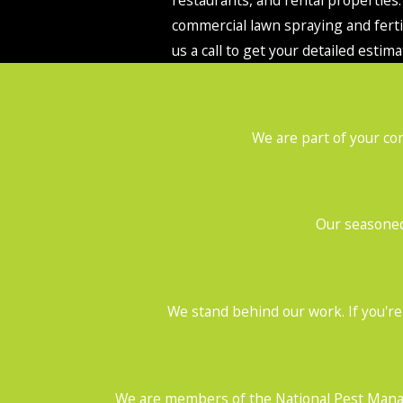
commercial lawn spraying and fertil
us a call to get your detailed estima
We are part of your co
Our seasoned 
We stand behind our work. If you're 
We are members of the National Pest Manag