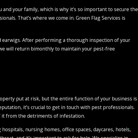
u and your family, which is why it’s so important to secure the
sionals. That’s where we come in. Green Flag Services is
nd earwigs. After performing a thorough inspection of your
, we will return bimonthly to maintain your pest-free
perty put at risk, but the entire function of your business is
utation, it’s crucial to get in touch with pest professionals.
 it from the detriments of infestation.
g hospitals, nursing homes, office spaces, daycares, hotels,
threat, and it’s important to ask for help. We specialize in