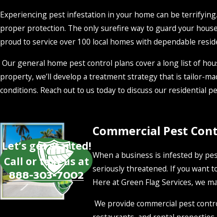
Experiencing pest infestation in your home can be terrifying. 
proper protection. The only surefire way to guard your house
proud to service over 100 local homes with dependable residen
Our general home pest control plans cover a long list of hous
property, we’ll develop a treatment strategy that is tailor-ma
conditions. Reach out to us today to discuss our residential pes
Commercial Pest Contr
Let’s get started!
When a business is infested by pest
Call or text us at
seriously threatened. If you want to
888-303-7002
Here at Green Flag Services, we mak
We provide commercial pest control 
restaurants, and rental properties. 