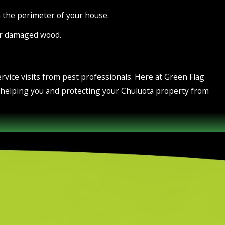
the perimeter of your house.
or damaged wood.
rvice visits from pest professionals. Here at Green Flag
o helping you and protecting your Chuluota property from
ere is an entire ecosystem working hard to function properly.
awn gets its fair share of moisture and oxygen. Keeping your
lization services and complete lawn treatments that keep the
ard throughout the year. Get in touch with us today to learn