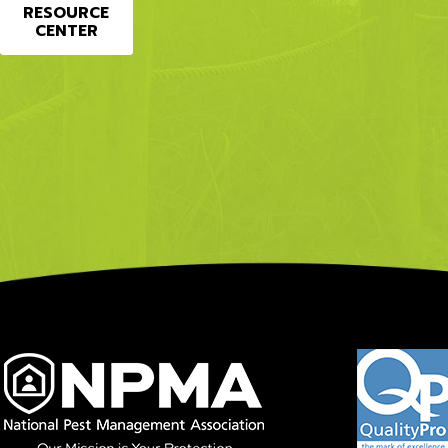
RESOURCE
CENTER