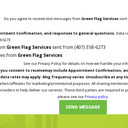
Do you agree to receive text messages from
Green Flag Services
sent 
intment Confirmation, and responses to general questions.
Data rates may apply. Reply STOP at any time to end or unsubscribe. For
 support at (407) 358-6273
from
Green Flag Services
sent from (407) 358-6273
ages from
Green Flag Services
See our Privacy Policy for details on how we handle your in
nsent to receivemay include Appointment Confirmation, and responses to gene
data rates may apply. Msg frequency varies. Unsubscribe at any tim
arties/affiliates for marketing/promotional purposes. All sharing mentione
roviders to help deliver our services. These third parties are required to p
please see our
Privacy policy
SEND MESSAGE