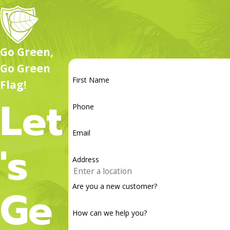
more, we’re here to help you keep your yard healthy all year 
Go Green,
Go Green
First Name
Flag!
Let
Phone
Email
's
Address
Ge
Are you a new customer?
How can we help you?