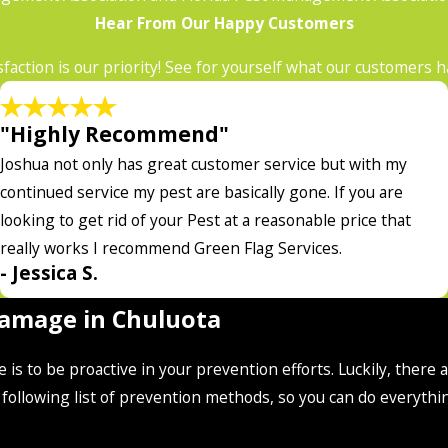
Hear From Our Happy Customers
sfaction is our priority! See for yourself what our customers 
"Highly Recommend"
Joshua not only has great customer service but with my
continued service my pest are basically gone. If you are
looking to get rid of your Pest at a reasonable price that
really works I recommend Green Flag Services.
- Jessica S.
Damage in Chuluota
is to be proactive in your prevention efforts. Luckily, there
ollowing list of prevention methods, so you can do everythi