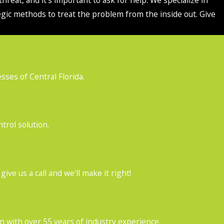
egic methods to treat the problem from the inside out. Give
ses of Central Florida.
trol solution.
ve us a call and we'll make it right!
with over 55 years of industry experience.