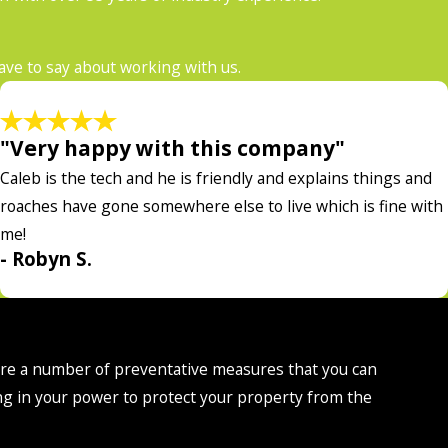
have to say about working with us.
"Very happy with this company"
Caleb is the tech and he is friendly and explains things and
roaches have gone somewhere else to live which is fine with
me!
- Robyn S.
 are a number of preventative measures that you can
ng in your power to protect your property from the