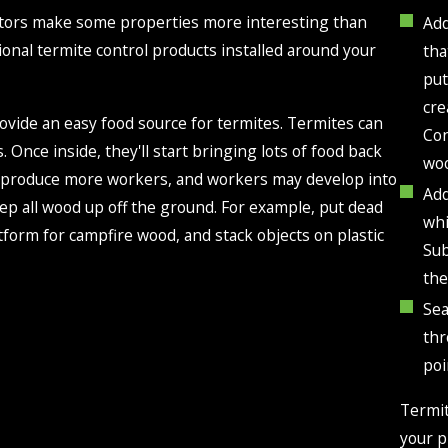
actors make some properties more interesting than
Add
ional termite control products installed around your
tha
put
cre
ovide an easy food source for termites. Termites can
Con
 Once inside, they'll start bringing lots of food back
woo
ill produce more workers, and workers may develop into
Add
eep all wood up off the ground. For example, put dead
whi
atform for campfire wood, and stack objects on plastic
Sub
the
Sea
thr
poi
Termit
your p