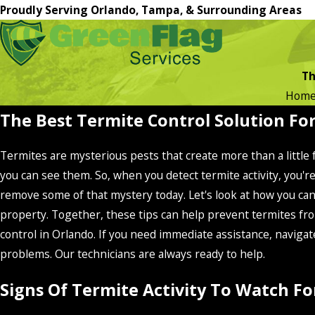
Proudly Serving Orlando, Tampa, & Surrounding Areas
Th
Hom
The Best Termite Control Solution Fo
Termites are mysterious pests that create more than a little
you can see them. So, when you detect termite activity, you
remove some of that mystery today. Let's look at how you ca
property. Together, these tips can help prevent termites fro
control in Orlando. If you need immediate assistance, navigat
problems. Our technicians are always ready to help.
Signs Of Termite Activity To Watch 