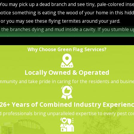
. You may pick up a dead branch and see tiny, pale-colored in
notice something is eating the wood of your home in this hi
or you may see these flying termites around your yard.
o the branches dying and mud inside a cavity. If you stumble
home from damage. Termites won't destroy your home in one ni
you're not likely to see termite activity unless you look for it
Why Choose Green Flag Services?
 home, different termites do it in different ways. Drywood t
n termites live in the ground and bring soil up into the tunne
Locally Owned & Operated
hese are the most destructive. Here are the warning signs to 
mmunity and take pride in caring for the residents and busines
n mind as you look for drywood termite activity.
his material. It is mostly their fecal waste. You may find it 
26+ Years of Combined Industry Experien
eating.
professionals bring unparalleled expertise to every pest con
ycomb indents when drywood termites invade your Orlando hom
ve a termite infestation when you see winged termites inside