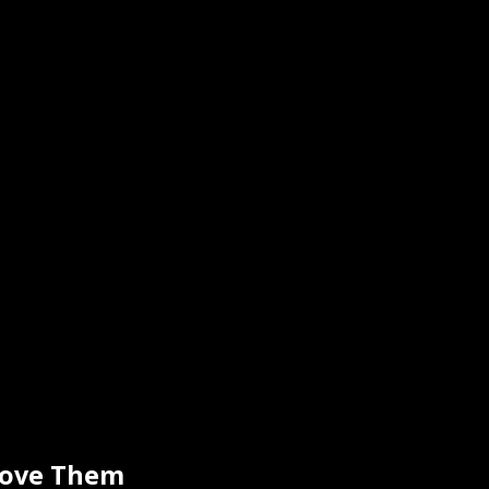
move Them