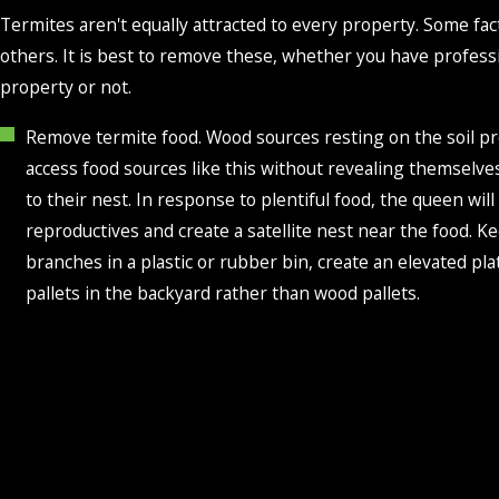
Termites aren't equally attracted to every property. Some f
others. It is best to remove these, whether you have profess
property or not.
Remove termite food. Wood sources resting on the soil pr
access food sources like this without revealing themselves.
to their nest. In response to plentiful food, the queen w
reproductives and create a satellite nest near the food. K
branches in a plastic or rubber bin, create an elevated pl
pallets in the backyard rather than wood pallets.