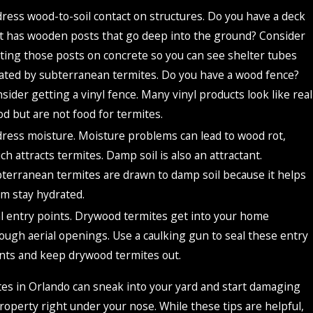
ress wood-to-soil contact on structures. Do you have a deck
t has wooden posts that go deep into the ground? Consider
ting those posts on concrete so you can see shelter tubes
ated by subterranean termites. Do you have a wood fence?
sider getting a vinyl fence. Many vinyl products look like real
d but are not food for termites.
ress moisture. Moisture problems can lead to wood rot,
ch attracts termites. Damp soil is also an attractant.
terranean termites are drawn to damp soil because it helps
m stay hydrated.
l entry points. Drywood termites get into your home
ough aerial openings. Use a caulking gun to seal these entry
nts and keep drywood termites out.
es in Orlando can sneak into your yard and start damaging
roperty right under your nose. While these tips are helpful,