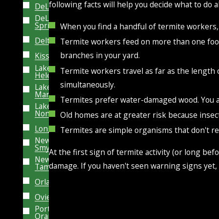
following facts will help you decide what to do 
DeLand
DeLeon
Springs
When you find a handful of termite workers, 
Deltona
Termite workers feed on more than one food 
branches in your yard.
Kissimmee
Lake
Termite workers travel as far as the length
Helen
simultaneously.
Lake
Mary
Termites prefer water-damaged wood. You a
Lake
Nona
Old homes are at greater risk because insect
Longwood
Termites are simple organisms that don't re
New
Smyrna
At the first sign of termite activity (or long b
New
damage. If you haven't seen warning signs yet, 
Tampa
Orlando
Oviedo
Port
Orange