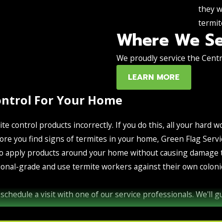
they w
termit
Where We Se
We proudly service the Centra
LEARN MORE
ontrol For Your Home
ite control products incorrectly. If you do this, all your hard w
 before you find signs of termites in your home, Green Flag S
o apply products around your home without causing damage to 
onal-grade and use termite workers against their own colonie
schedule a visit with one of our service professionals. We'll 