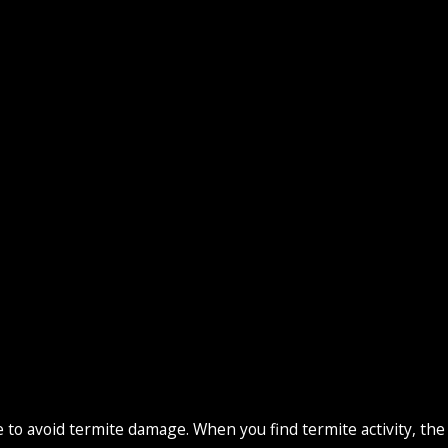
o avoid termite damage. When you find termite activity, the