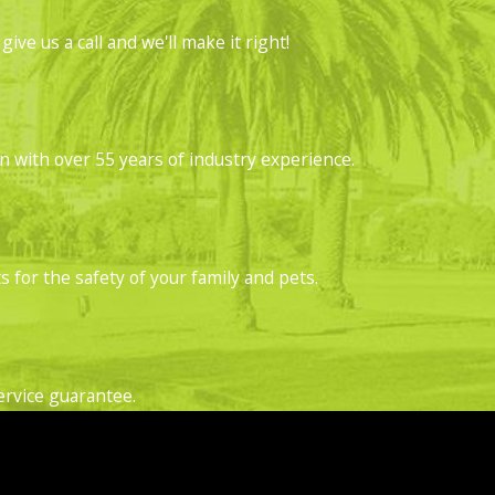
acks, gaps, and holes and attempt to create
ve us a call and we'll make it right!
 in size, and teardrop-shaped.
for these termites, watch for soil in gaps,
with over 55 years of industry experience.
bes or mud tubes. You'll find them on your
r home. When you find a shelter tube, break a
 for the safety of your family and pets.
 home. Most of the time, you won't see the
cation where there is wood damage, these
ervice guarantee.
 is a warning sign of a severe infestation.