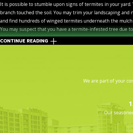
It is possible to stumble upon signs of termites in your yard
branch touched the soil. You may trim your landscaping and 
and find hundreds of winged termites underneath the mulch 
You may suspect that you have a termite-infested tree due t
what you're looking at, you can take steps to protect your 
CONTINUE READING
it. Early detection can save you a ton of money. Unfortunately, 
When termites come into your yard and attempt to access your
they do not need to have access to the soil. Most subterranea
subterranean termites can live entirely inside structures. T
We are part of your co
Drywood Termites: These insects attack hardwood. Keep this i
Frass
. When drywood termites feed on wood, they produce t
1
drywood termites are the same color as the wood they're 
Our seasoned 
Damage
: You might notice holes, splintering, or hone
Swarmers
. You're not going to have to wonder if you ha