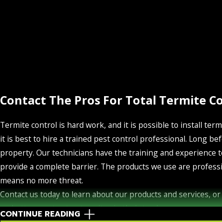
Contact The Pros For Total Termite C
Termite control is hard work, and it is possible to install term
it is best to hire a trained pest control professional. Long
property. Our technicians have the training and experience t
provide a complete barrier. The products we use are professi
means no more threat.
Contact us today to learn about our products and services, or 
no better way to stop termites in their tracks.
CONTINUE READING