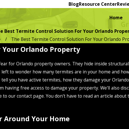
Blog
Resource Center
Revi
Home
e Best Termite Control Solution For Your Orlando Prope
e
The Best Termite Control Solution For Your Orlando Pr
r Your Orlando Property
 fear for Orlando property owners. They hide inside structur
're left to wonder how many termites are in your home and h
n tell you have active termites, how they damage your Orland
m having free access to damage your property. We'll also disc
e to our contact page. You don't have to read an article about
For Around Your Home