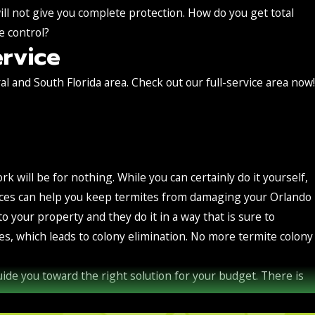
ill not give you complete protection. How do you get total
e control?
rvice
l and South Florida area. Check out our full-service area now!
ork will be for nothing. While you can certainly do it yourself,
ervices can help you keep termites from damaging your Orlando
your property and they do it in a way that is sure to
s, which leads to colony elimination. No more termite colony
guide you toward the right solution for your budget. There is