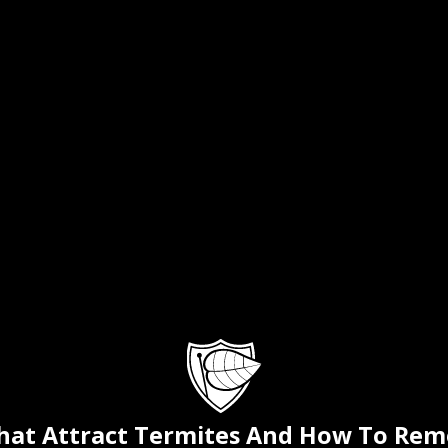
That Attract Termites And How To Re