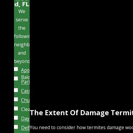
d, FL
We
serve
the
following
neighborhoods
and
beyond:
Apopka
Baldwin
Park
Casselberry
Chuluota
Clearwater
The Extent Of Damage Termi
Daytona
You need to consider how termites damage wood
DeBary