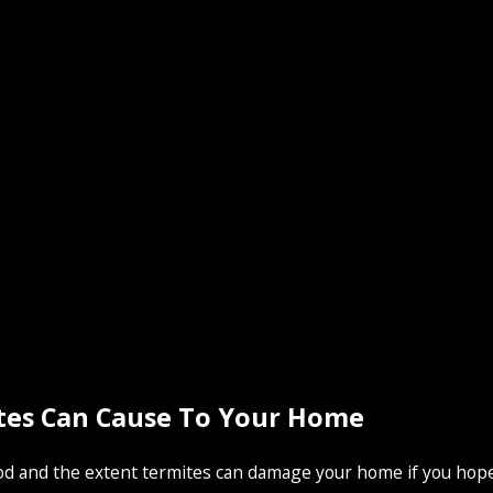
tes Can Cause To Your Home
 and the extent termites can damage your home if you hope t