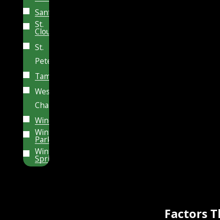
Sanford
St.
Cloud
St.
Petersburg
Tampa
Wesley
Chapel
Windermere
Winter
Park
Winter
Springs
Factors 