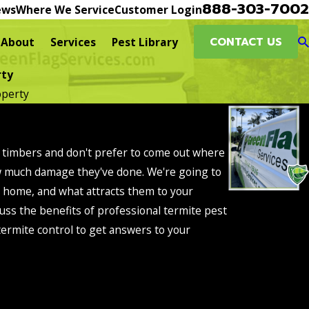
888-303-7002
ews
Where We Service
Customer Login
CONTACT US
About
Services
Pest Library
rty
operty
al timbers and don't prefer to come out where
ow much damage they've done. We're going to
o home, and what attracts them to your
uss the benefits of professional termite pest
 termite control to get answers to your