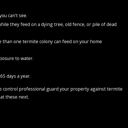
you can't see.
e they feed on a dying tree, old fence, or pile of dead
ore than one termite colony can feed on your home
posure to water.
65 days a year.
mite control professional guard your property against termite
 at these next.