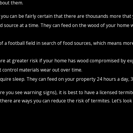
about them.
you can be fairly certain that there are thousands more that 
source at a time. They can feed on the wood of your home whil
 of a football field in search of food sources, which means m
re at greater risk if your home has wood compromised by ex
 control materials wear out over time.
quire sleep. They can feed on your property 24 hours a day, 3
efore you see warning signs), it is best to have a licensed ter
there are ways you can reduce the risk of termites. Let's look