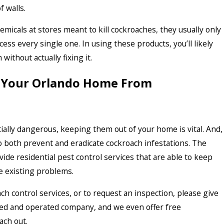
f walls.
emicals at stores meant to kill cockroaches, they usually only
ccess every single one. In using these products, you’ll likely
ithout actually fixing it.
 Your Orlando Home From
ally dangerous, keeping them out of your home is vital. And,
 to both prevent and eradicate cockroach infestations. The
ide residential pest control services that are able to keep
e existing problems.
h control services, or to request an inspection, please give
owned and operated company, and we even offer free
ach out.