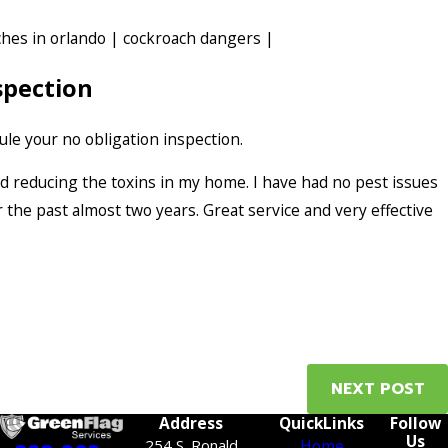
hes in orlando
|
cockroach dangers
|
spection
le your no obligation inspection.
and reducing the toxins in my home. I have had no pest issues
 the past almost two years. Great service and very effective
NEXT POST
Address
QuickLinks
Follow
Us
254 S. Ronald
Home