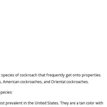
nt species of cockroach that frequently get onto properties.
, American cockroaches, and Oriental cockroaches.
species:
 prevalent in the United States. They are a tan color with