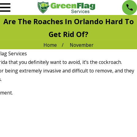
Are The Roaches In Orlando Hard To
Get Rid Of?
Home
November
lag Services
ida that you definitely want to avoid, it’s the cockroach.
 being extremely invasive and difficult to remove, and they
.