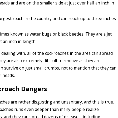
eads and are on the smaller side at just over half an inch in
rgest roach in the country and can reach up to three inches
imes known as water bugs or black beetles. They are a jet
t an inch in length.
dealing with, all of the cockroaches in the area can spread
ey are also extremely difficult to remove as they are
an survive on just small crumbs, not to mention that they can
r heads.
kroach Dangers
ches are rather disgusting and unsanitary, and this is true.
roaches runs even deeper than many people realize.
, and they can spread dozens of diseases, including