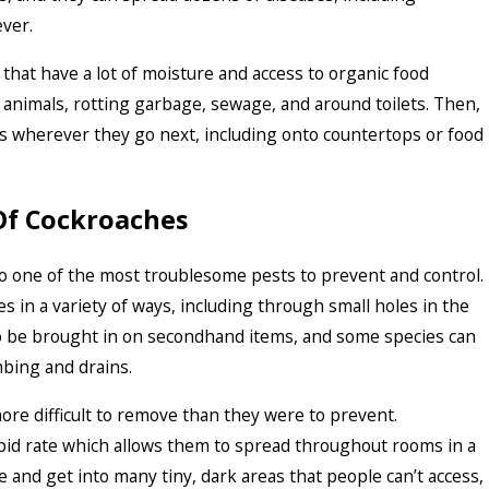
ever.
that have a lot of moisture and access to organic food
 animals, rotting garbage, sewage, and around toilets. Then,
s wherever they go next, including onto countertops or food
Of Cockroaches
so one of the most troublesome pests to prevent and control.
 in a variety of ways, including through small holes in the
so be brought in on secondhand items, and some species can
bing and drains.
ore difficult to remove than they were to prevent.
pid rate which allows them to spread throughout rooms in a
 and get into many tiny, dark areas that people can’t access,