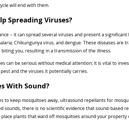
ycle will end with them.
p Spreading Viruses?
ance – it can spread several viruses and present a significan
, malaria, Chikungunya virus, and dengue. These diseases are 
biting you, resulting in a transmission of the illness.
can be serious without medical attention; it is vital to inves
pest and the viruses it potentially carries.
es With Sound?
o keep mosquitoes away, ultrasound repellants for mosquito
d sounds, there is no scientific evidence that sound-based r
place plants that ward off mosquitoes around your property o