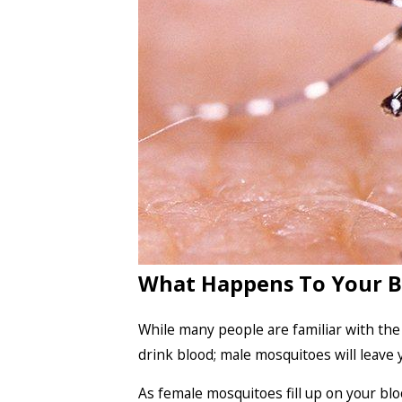
What Happens To Your B
While many people are familiar with the
drink blood; male mosquitoes will leave 
As female mosquitoes fill up on your bl