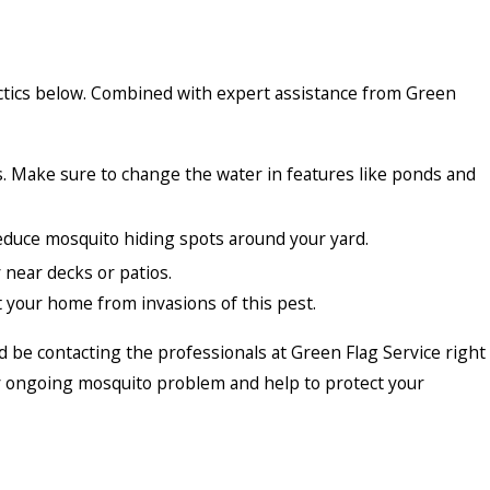
tactics below. Combined with expert assistance from Green
s. Make sure to change the water in features like ponds and
reduce mosquito hiding spots around your yard.
 near decks or patios.
 your home from invasions of this pest.
ld be contacting the professionals at Green Flag Service right
any ongoing mosquito problem and help to protect your