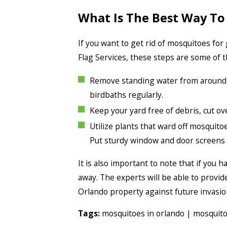
What Is The Best Way To
If you want to get rid of mosquitoes for
Flag Services, these steps are some of t
Remove standing water from around yo
birdbaths regularly.
Keep your yard free of debris, cut o
Utilize plants that ward off mosquito
Put sturdy window and door screens i
It is also important to note that if you
away. The experts will be able to provi
Orlando property against future invasio
Tags:
mosquitoes in orlando
|
mosquit