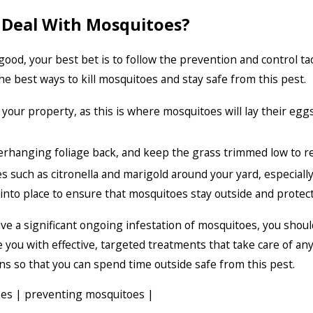
 Deal With Mosquitoes?
 good, your best bet is to follow the prevention and control 
he best ways to kill mosquitoes and stay safe from this pest.
ur property, as this is where mosquitoes will lay their egg
verhanging foliage back, and keep the grass trimmed low to 
es such as citronella and marigold around your yard, especially
nto place to ensure that mosquitoes stay outside and protect
 have a significant ongoing infestation of mosquitoes, you shou
de you with effective, targeted treatments that take care of 
ns so that you can spend time outside safe from this pest.
oes
|
preventing mosquitoes
|