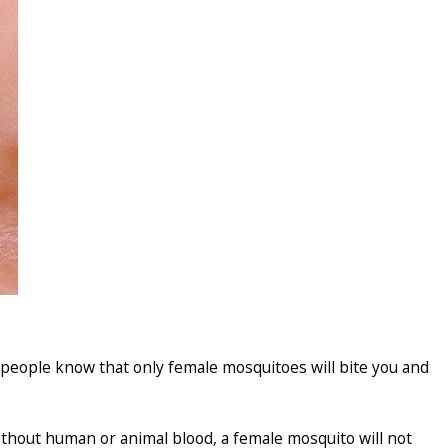
 people know that only female mosquitoes will bite you and
Without human or animal blood, a female mosquito will not