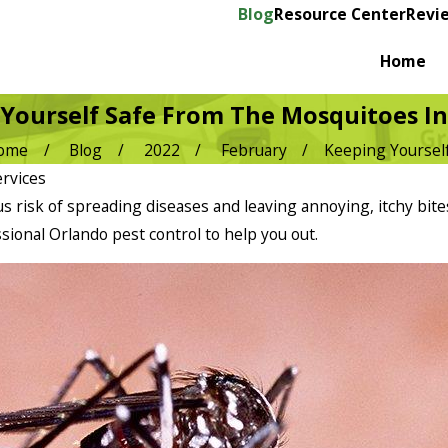
Blog
Resource Center
Revi
Home
Yourself Safe From The Mosquitoes I
ome
Blog
2022
February
Keeping Yourself 
rvices
s risk of spreading diseases and leaving annoying, itchy bite
ssional Orlando pest control to help you out.