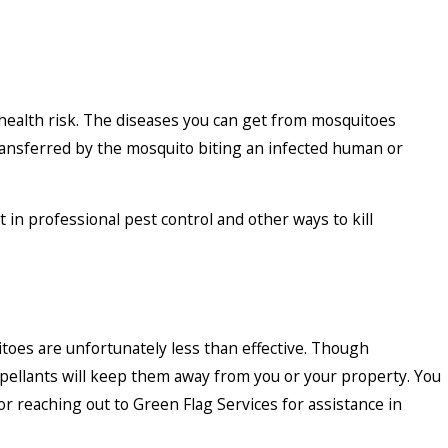
t health risk. The diseases you can get from mosquitoes
transferred by the mosquito biting an infected human or
t in professional pest control and other ways to kill
es are unfortunately less than effective. Though
epellants will keep them away from you or your property. You
r reaching out to Green Flag Services for assistance in