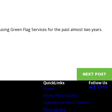
 using Green Flag Services for the past almost two years.
NEXT POST
QuickLinks
Follow Us
Home
Home Pest Control
Commercial Pest Control
Pest Library