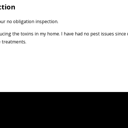
ction
ur no obligation inspection.
ducing the toxins in my home. I have had no pest issues since
e treatments.