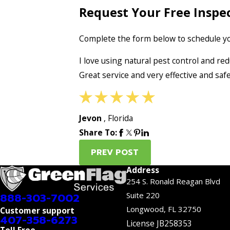
Request Your Free Inspe
Complete the form below to schedule yo
I love using natural pest control and re
Great service and very effective and saf
Jevon
, Florida
Share To:
PREV POST
Address
254 S. Ronald Reagan Blvd
Suite 220
888-303-7002
Longwood, FL 32750
Customer support
407-358-6273
License JB258353
Toll Free