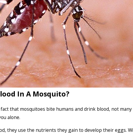
lood In A Mosquito?
 fact that mosquitoes bite humans and drink blood, not many
you alone.
ood, they use the nutrients they gain to develop their eggs. 