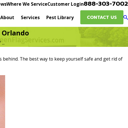
888-303-7002
ews
Where We Service
Customer Login
CONTACT US
About
Services
Pest Library
n Orlando
...
s behind. The best way to keep yourself safe and get rid of