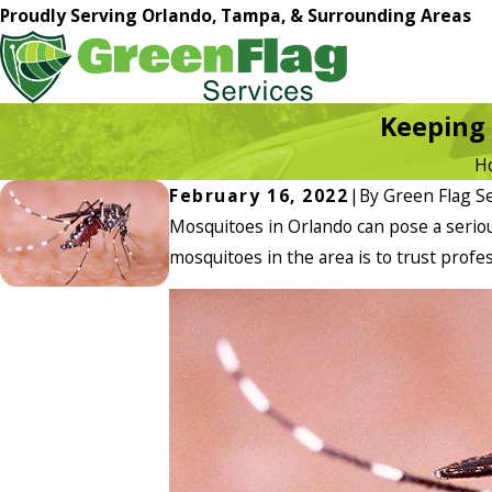
Proudly Serving Orlando, Tampa, & Surrounding Areas
Keeping 
H
February 16, 2022
|
By
Green Flag Se
Mosquitoes in Orlando can pose a seriou
mosquitoes in the area is to trust profe