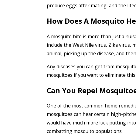
produce eggs after mating, and the lifec
How Does A Mosquito Hel
A mosquito bite is more than just a nuis
include the West Nile virus, Zika virus
animal, picking up the disease, and then 
Any diseases you can get from mosquitoes 
mosquitoes if you want to eliminate this 
Can You Repel Mosquito
One of the most common home remedies t
mosquitoes can hear certain high-pitche
would have much more luck putting into 
combatting mosquito populations.